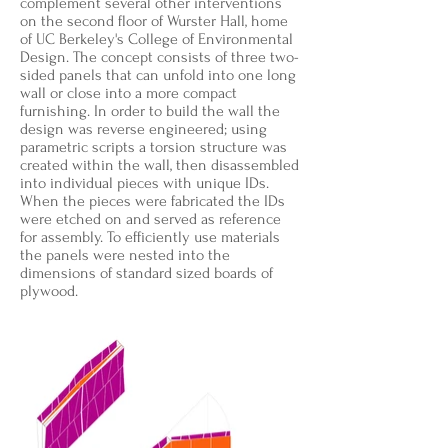
complement several other interventions
on the second floor of Wurster Hall, home
of UC Berkeley's College of Environmental
Design. The concept consists of three two-
sided panels that can unfold into one long
wall or close into a more compact
furnishing. In order to build the wall the
design was reverse engineered; using
parametric scripts a torsion structure was
created within the wall, then disassembled
into individual pieces with unique IDs.
When the pieces were fabricated the IDs
were etched on and served as reference
for assembly. To efficiently use materials
the panels were nested into the
dimensions of standard sized boards of
plywood.