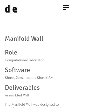
|
d
e
Manifold Wall
Role
Computational Fabricator
Software
Rhino, Grasshopper, RhinoCAM
Deliverables
Assembled Wall
The Manifold Wall was designed to