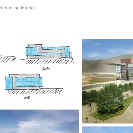
erior and Interior