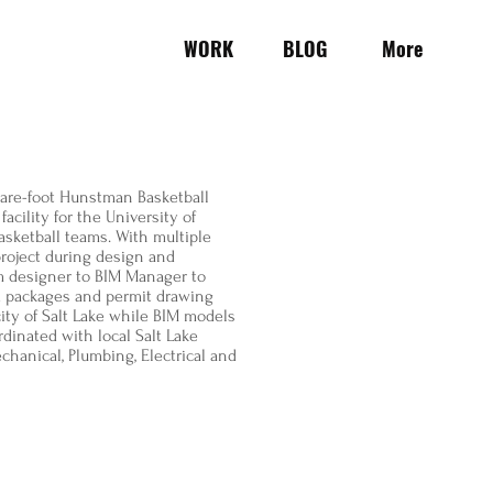
WORK
BLOG
More
uare-foot Hunstman Basketball
acility for the University of
sketball teams. With multiple
roject during design and
om designer to BIM Manager to
id packages and permit drawing
ity of Salt Lake while BIM models
dinated with local Salt Lake
chanical, Plumbing, Electrical and