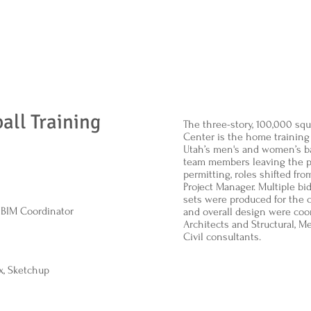
all Training
The three-story, 100,000 sq
Center is the home training f
Utah’s men's and women’s ba
team members leaving the p
permitting, roles shifted fr
Project Manager. Multiple b
sets were produced for the c
, BIM Coordinator
and overall design were coor
Architects and Structural, Me
Civil consultants.
x, Sketchup