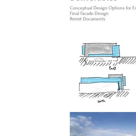
Conceptual Design Options for Ext
Final Facade Design
Permit Documents