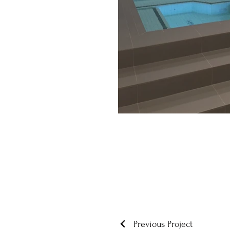
Previous Project