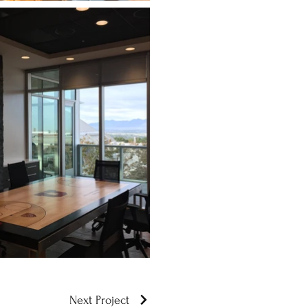
Next Project