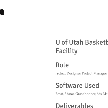
e
U of Utah Basketb
Facility
Role
Project Designer, Project Manager
Software Used
Revit, Rhino, Grasshopper, 3ds Ma
Deliverables