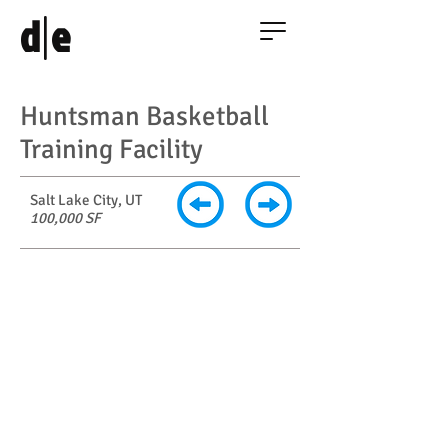
|
d
e
Huntsman Basketball
Training Facility
Salt Lake City, UT
100,000 SF