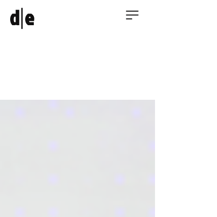
|
d
e
AI in Architecture